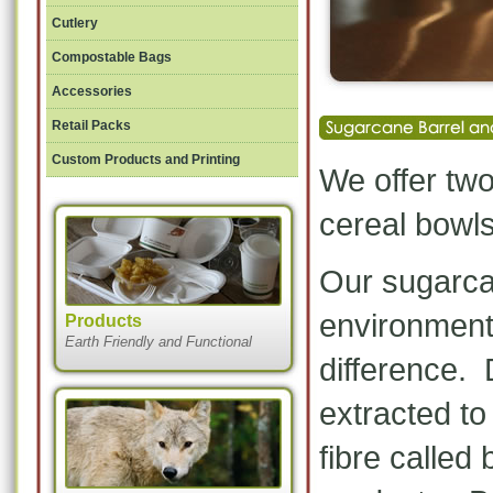
Cutlery
Compostable Bags
Accessories
Retail Packs
Custom Products and Printing
We offer two
cereal bowls
Our sugarcan
environment
Products
Earth Friendly and Functional
difference. 
extracted t
fibre called