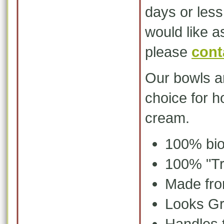
days or les
would like 
please
cont
Our bowls ar
choice for
ho
cream.
100% bio
100% "Tr
Made fro
Looks Gr
Handles 