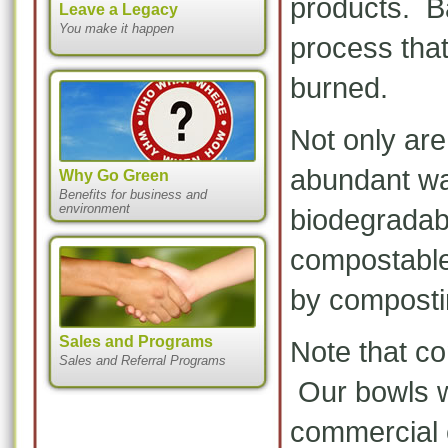
products. Ba
Leave a Legacy
You make it happen
process tha
burned.
Not only ar
abundant wa
Why Go Green
Benefits for business and
environment
biodegradab
compostable,
by composti
Sales and Programs
Note that co
Sales and Referral Programs
Our bowls wi
commercial 