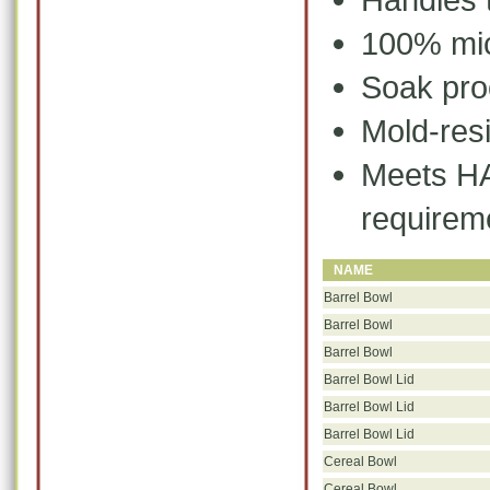
100% mic
Soak pro
Mold-resi
Meets
HA
requirem
NAME
Barrel Bowl
Barrel Bowl
Barrel Bowl
Barrel Bowl Lid
Barrel Bowl Lid
Barrel Bowl Lid
Cereal Bowl
Cereal Bowl