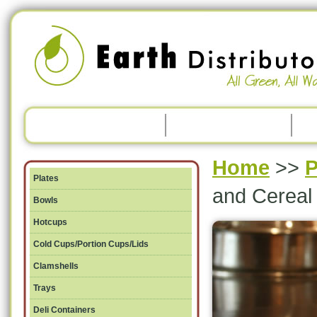
Home
>>
P
Plates
and Cereal
Bowls
Hotcups
Cold Cups/Portion Cups/Lids
Clamshells
Trays
Deli Containers