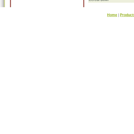
Home
|
Product